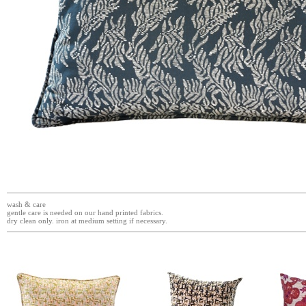
wash & care
gentle care is needed on our hand printed fabrics.
dry clean only. iron at medium setting if necessary.