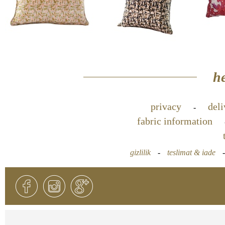
he
privacy
deli
-
fabric information
gizlilik
-
teslimat & iade