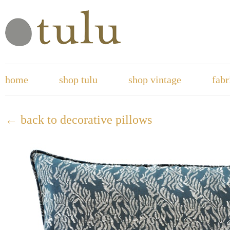
home
shop tulu
shop vintage
fabr
← back to decorative pillows