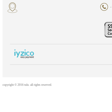
-
copyright © 2016 tulu. all rights reserved.