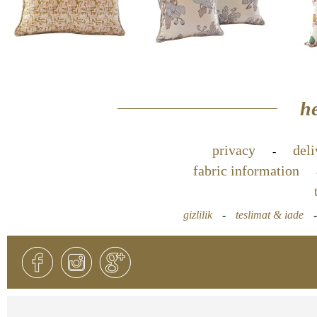
he
privacy
deli
-
fabric information
gizlilik
-
teslimat & iade