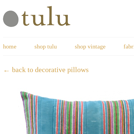
home
shop tulu
shop vintage
fabr
← back to decorative pillows