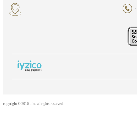
-
copyright © 2016 tulu. all rights reserved.