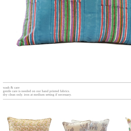
wash & care
gentle care is needed on our hand printed fabrics.
dry clean only. iron at medium setting if necessary.