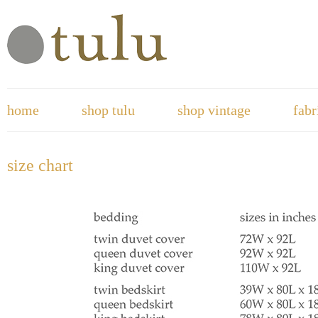
home
shop tulu
shop vintage
fabr
size chart