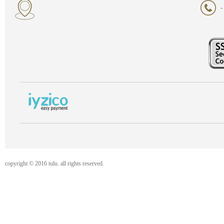
-
copyright © 2016 tulu. all rights reserved.