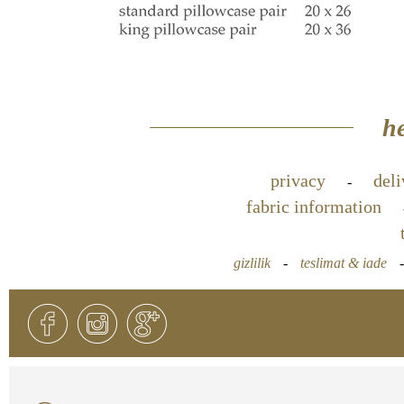
he
privacy
deli
-
fabric information
gizlilik
-
teslimat & iade